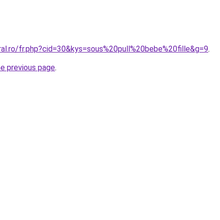
oral.ro/fr.php?cid=30&kys=sous%20pull%20bebe%20fille&g=9
.
he previous page
.