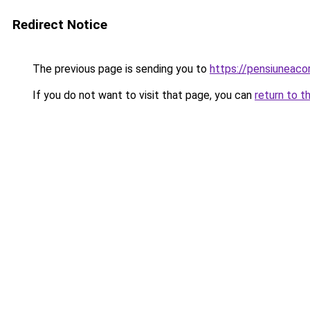
Redirect Notice
The previous page is sending you to
https://pensiuneac
If you do not want to visit that page, you can
return to t