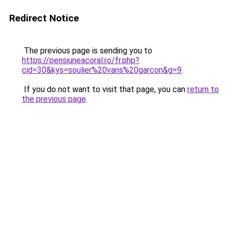
Redirect Notice
The previous page is sending you to
https://pensiuneacoral.ro/fr.php?
cid=30&kys=soulier%20vans%20garcon&g=9
.
If you do not want to visit that page, you can
return to
the previous page
.