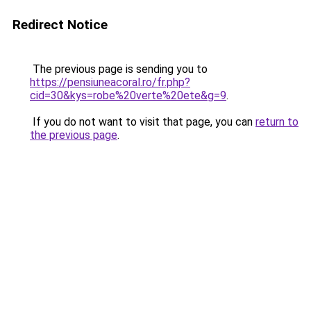
Redirect Notice
The previous page is sending you to
https://pensiuneacoral.ro/fr.php?
cid=30&kys=robe%20verte%20ete&g=9
.
If you do not want to visit that page, you can
return to
the previous page
.