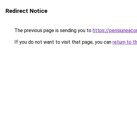
Redirect Notice
The previous page is sending you to
https://pensiuneaco
If you do not want to visit that page, you can
return to t