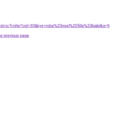
ral.ro/fr.php?cid=30&kys=robe%20noel%20fille%20kiabi&g=9
.
he previous page
.