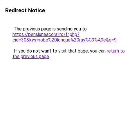
Redirect Notice
The previous page is sending you to
https://pensiuneacoral.ro/fr.php?
cid=30&kys=robe%20longue%20ray%C3%A9e&g=9
.
If you do not want to visit that page, you can
return to
the previous page
.