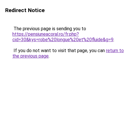
Redirect Notice
The previous page is sending you to
https://pensiuneacoral.ro/fr.php?
cid=30&kys=robe%20longue%20et%20fluide&g=9
.
If you do not want to visit that page, you can
return to
the previous page
.