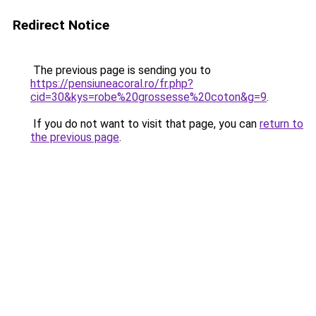
Redirect Notice
The previous page is sending you to
https://pensiuneacoral.ro/fr.php?
cid=30&kys=robe%20grossesse%20coton&g=9
.
If you do not want to visit that page, you can
return to
the previous page
.