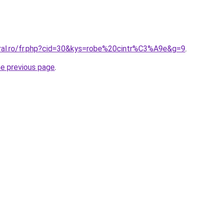
oral.ro/fr.php?cid=30&kys=robe%20cintr%C3%A9e&g=9
.
he previous page
.