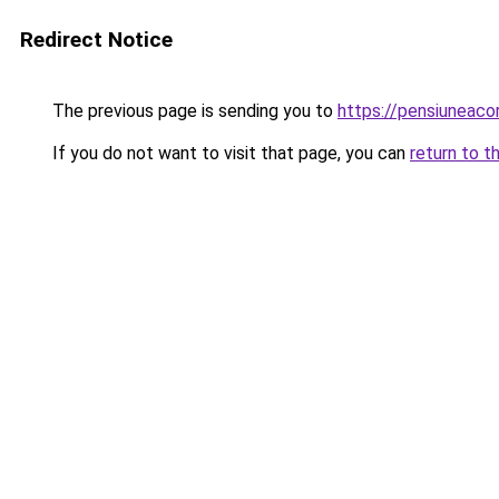
Redirect Notice
The previous page is sending you to
https://pensiuneac
If you do not want to visit that page, you can
return to t