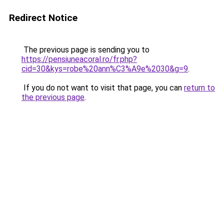
Redirect Notice
The previous page is sending you to
https://pensiuneacoral.ro/fr.php?
cid=30&kys=robe%20ann%C3%A9e%2030&g=9
.
If you do not want to visit that page, you can
return to
the previous page
.