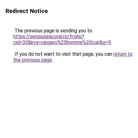
Redirect Notice
The previous page is sending you to
https://pensiuneacoral.ro/fr.php?
cid=30&kys=rangers%20homme%20cuir&g=9
.
If you do not want to visit that page, you can
return to
the previous page
.