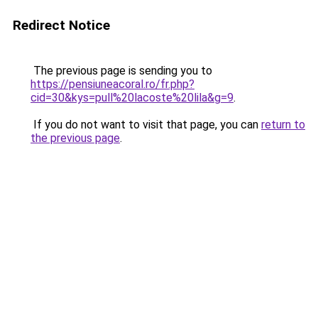
Redirect Notice
The previous page is sending you to
https://pensiuneacoral.ro/fr.php?
cid=30&kys=pull%20lacoste%20lila&g=9
.
If you do not want to visit that page, you can
return to
the previous page
.