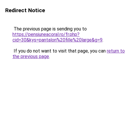
Redirect Notice
The previous page is sending you to
https://pensiuneacoral.ro/fr.php?
cid=30&kys=pantalon%20fille%20large&g=9
.
If you do not want to visit that page, you can
return to
the previous page
.