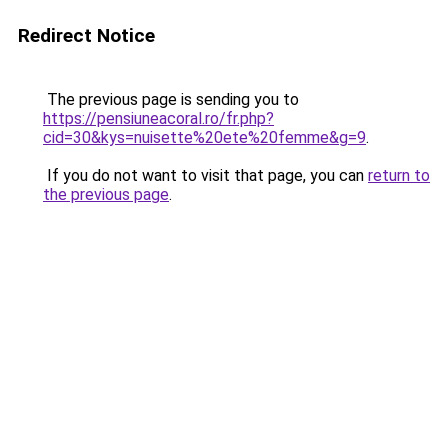
Redirect Notice
The previous page is sending you to
https://pensiuneacoral.ro/fr.php?
cid=30&kys=nuisette%20ete%20femme&g=9
.
If you do not want to visit that page, you can
return to
the previous page
.