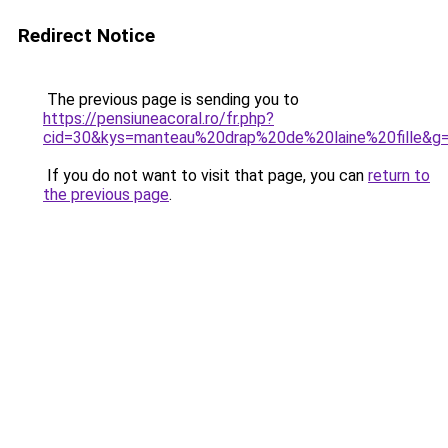
Redirect Notice
The previous page is sending you to
https://pensiuneacoral.ro/fr.php?
cid=30&kys=manteau%20drap%20de%20laine%20fille&g
If you do not want to visit that page, you can
return to
the previous page
.