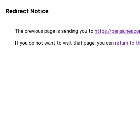
Redirect Notice
The previous page is sending you to
https://pensiuneac
If you do not want to visit that page, you can
return to t