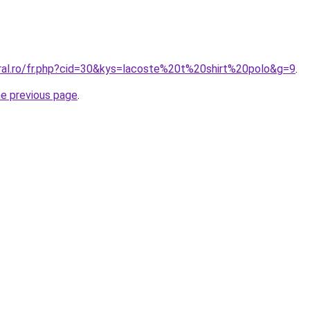
oral.ro/fr.php?cid=30&kys=lacoste%20t%20shirt%20polo&g=9
.
he previous page
.