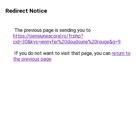
Redirect Notice
The previous page is sending you to
https://pensiuneacoral.ro/fr.php?
cid=30&kys=jennyfer%20doudoune%20rouge&g=9
.
If you do not want to visit that page, you can
return to
the previous page
.