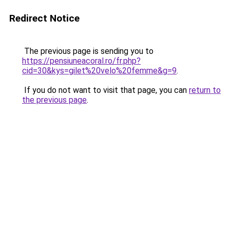
Redirect Notice
The previous page is sending you to
https://pensiuneacoral.ro/fr.php?
cid=30&kys=gilet%20velo%20femme&g=9
.
If you do not want to visit that page, you can
return to
the previous page
.