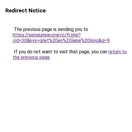
Redirect Notice
The previous page is sending you to
https://pensiuneacoral.ro/fr.php?
cid=30&kys=gilet%20en%20laine%20long&g=9
.
If you do not want to visit that page, you can
return to
the previous page
.