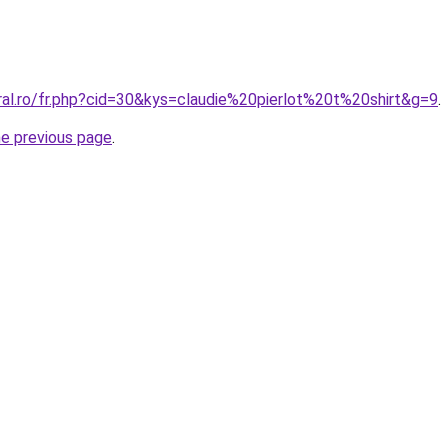
ral.ro/fr.php?cid=30&kys=claudie%20pierlot%20t%20shirt&g=9
.
he previous page
.