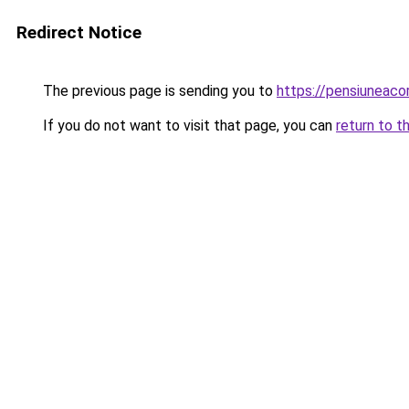
Redirect Notice
The previous page is sending you to
https://pensiuneaco
If you do not want to visit that page, you can
return to t