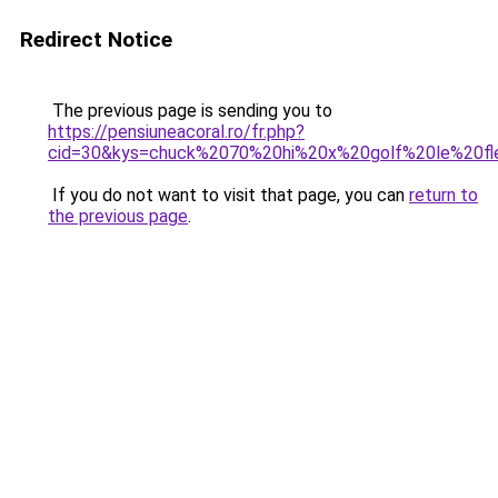
Redirect Notice
The previous page is sending you to
https://pensiuneacoral.ro/fr.php?
cid=30&kys=chuck%2070%20hi%20x%20golf%20le%20fl
If you do not want to visit that page, you can
return to
the previous page
.