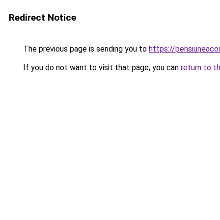
Redirect Notice
The previous page is sending you to
https://pensiuneac
If you do not want to visit that page, you can
return to t