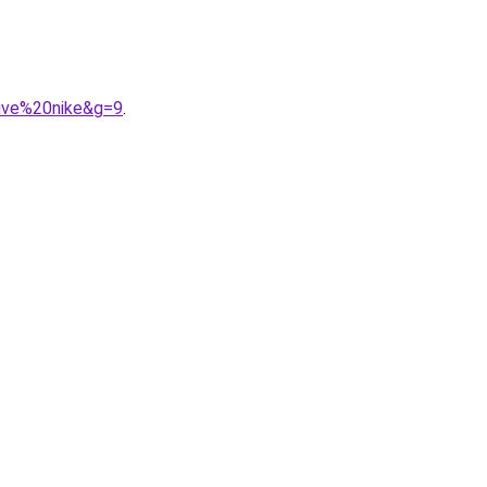
tive%20nike&g=9
.