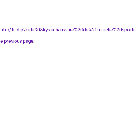
oral.ro/fr.php?cid=30&kys=chaussure%20de%20marche%20spor
he previous page
.