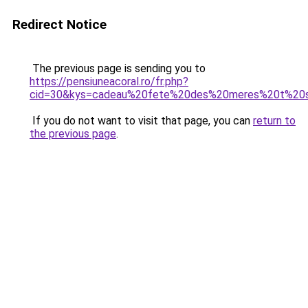
Redirect Notice
The previous page is sending you to
https://pensiuneacoral.ro/fr.php?
cid=30&kys=cadeau%20fete%20des%20meres%20t%20s
If you do not want to visit that page, you can
return to
the previous page
.