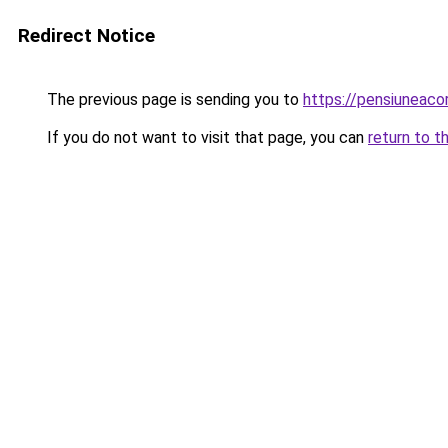
Redirect Notice
The previous page is sending you to
https://pensiunea
If you do not want to visit that page, you can
return to t