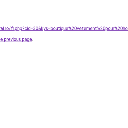
coral.ro/fr.php?cid=30&kys=boutique%20vetement%20pour%20
he previous page
.