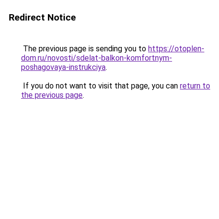
Redirect Notice
The previous page is sending you to
https://otoplen-
dom.ru/novosti/sdelat-balkon-komfortnym-
poshagovaya-instrukciya
.
If you do not want to visit that page, you can
return to
the previous page
.