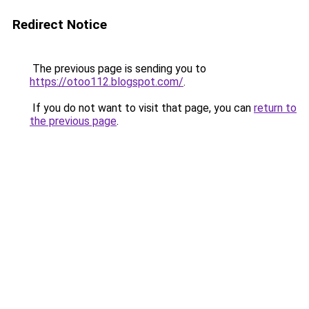
Redirect Notice
The previous page is sending you to
https://otoo112.blogspot.com/
.
If you do not want to visit that page, you can
return to
the previous page
.