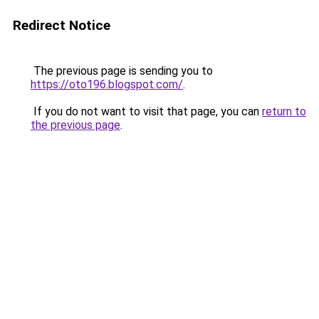
Redirect Notice
The previous page is sending you to
https://oto196.blogspot.com/
.
If you do not want to visit that page, you can
return to
the previous page
.