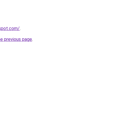
gspot.com/
.
he previous page
.