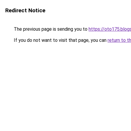
Redirect Notice
The previous page is sending you to
https://oto175.blo
If you do not want to visit that page, you can
return to t