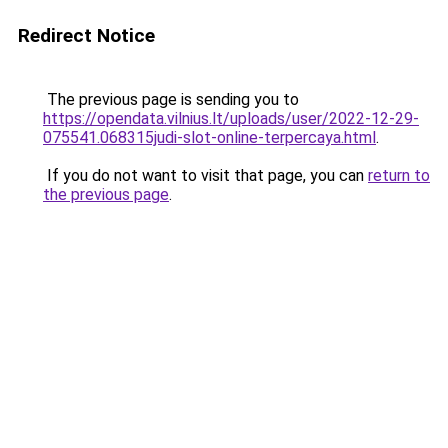
Redirect Notice
The previous page is sending you to
https://opendata.vilnius.lt/uploads/user/2022-12-29-
075541.068315judi-slot-online-terpercaya.html
.
If you do not want to visit that page, you can
return to
the previous page
.