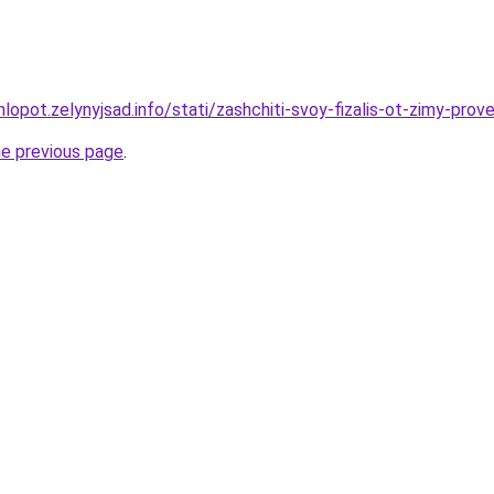
lopot.zelynyjsad.info/stati/zashchiti-svoy-fizalis-ot-zimy-pro
he previous page
.