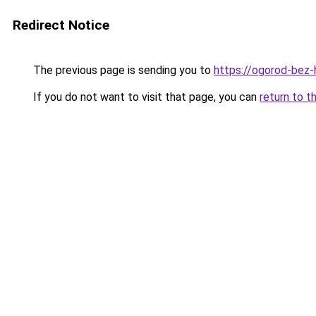
Redirect Notice
The previous page is sending you to
https://ogorod-bez-h
If you do not want to visit that page, you can
return to t