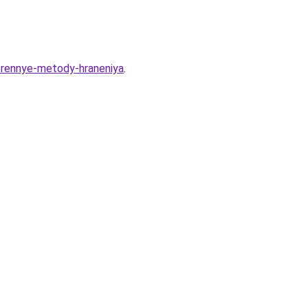
verennye-metody-hraneniya
.