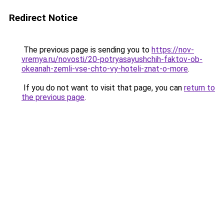
Redirect Notice
The previous page is sending you to
https://nov-
vremya.ru/novosti/20-potryasayushchih-faktov-ob-
okeanah-zemli-vse-chto-vy-hoteli-znat-o-more
.
If you do not want to visit that page, you can
return to
the previous page
.