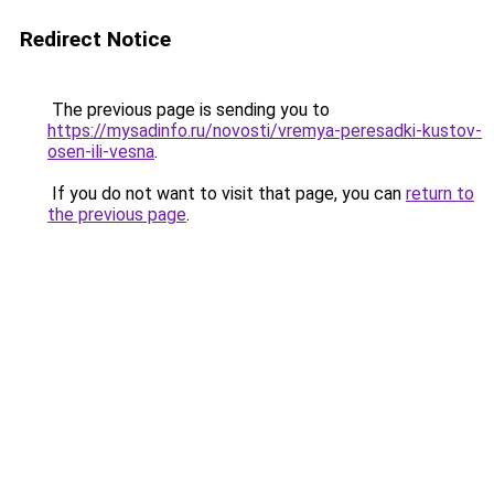
Redirect Notice
The previous page is sending you to
https://mysadinfo.ru/novosti/vremya-peresadki-kustov-
osen-ili-vesna
.
If you do not want to visit that page, you can
return to
the previous page
.