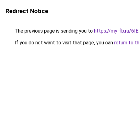
Redirect Notice
The previous page is sending you to
https://my-fb.ru/6
If you do not want to visit that page, you can
return to t