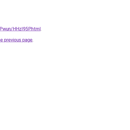
IEPwun/HHzI95P.html
.
he previous page
.