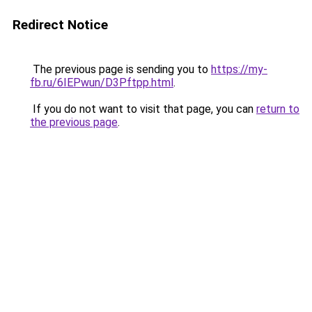
Redirect Notice
The previous page is sending you to
https://my-
fb.ru/6IEPwun/D3Pftpp.html
.
If you do not want to visit that page, you can
return to
the previous page
.