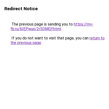
Redirect Notice
The previous page is sending you to
https://my-
fb.ru/6IEPwun/2r5DMGY.html
.
If you do not want to visit that page, you can
return to
the previous page
.