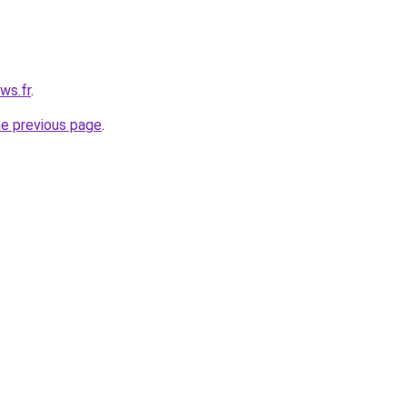
ws.fr
.
he previous page
.