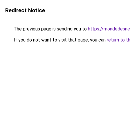
Redirect Notice
The previous page is sending you to
https://mondedesne
If you do not want to visit that page, you can
return to t