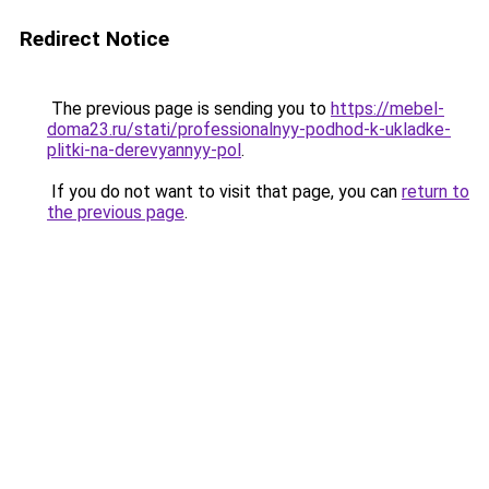
Redirect Notice
The previous page is sending you to
https://mebel-
doma23.ru/stati/professionalnyy-podhod-k-ukladke-
plitki-na-derevyannyy-pol
.
If you do not want to visit that page, you can
return to
the previous page
.