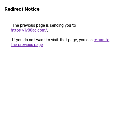
Redirect Notice
The previous page is sending you to
https://lv88ac.com/
.
If you do not want to visit that page, you can
return to
the previous page
.