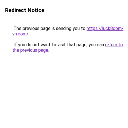
Redirect Notice
The previous page is sending you to
https://luck8com-
vn.com/
.
If you do not want to visit that page, you can
return to
the previous page
.