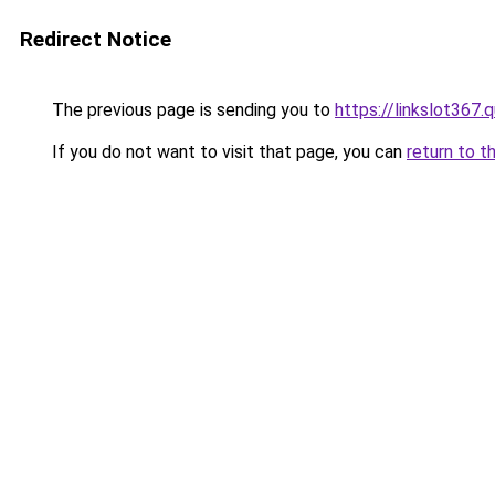
Redirect Notice
The previous page is sending you to
https://linkslot367.
If you do not want to visit that page, you can
return to t