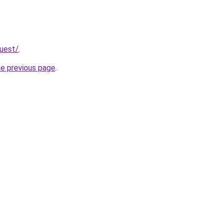
quest/
.
he previous page
.