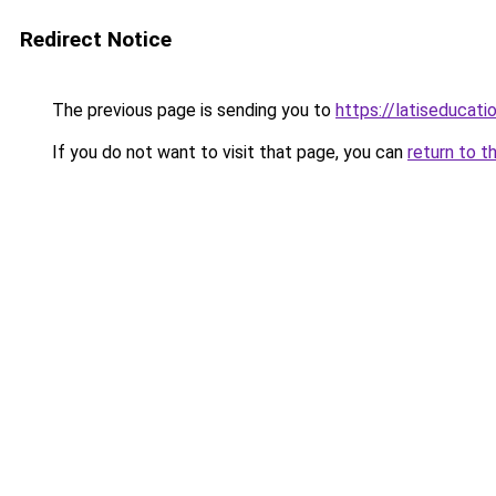
Redirect Notice
The previous page is sending you to
https://latiseducat
If you do not want to visit that page, you can
return to t