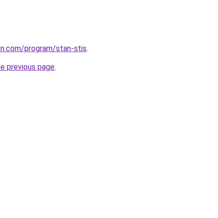
ion.com/program/stan-stis
.
he previous page
.