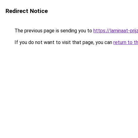
Redirect Notice
The previous page is sending you to
https://laminaat-prij
If you do not want to visit that page, you can
return to t