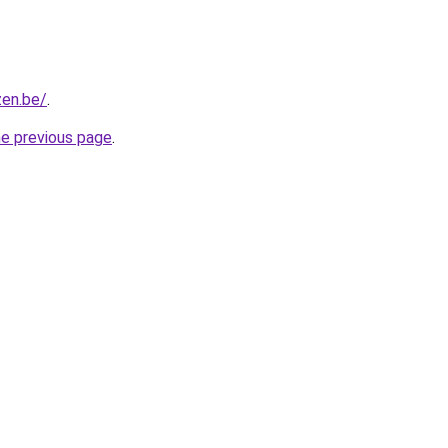
zen.be/
.
he previous page
.