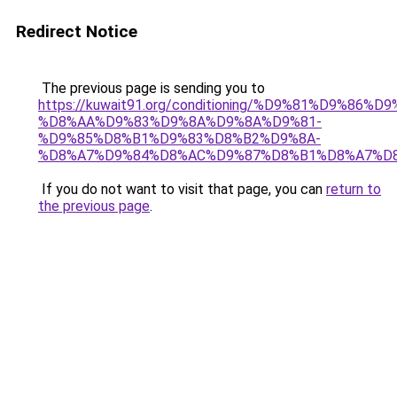
Redirect Notice
The previous page is sending you to
https://kuwait91.org/conditioning/%D9%81%D9%86%D9
%D8%AA%D9%83%D9%8A%D9%8A%D9%81-
%D9%85%D8%B1%D9%83%D8%B2%D9%8A-
%D8%A7%D9%84%D8%AC%D9%87%D8%B1%D8%A7%D
If you do not want to visit that page, you can
return to
the previous page
.