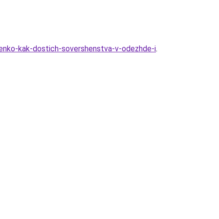
henko-kak-dostich-sovershenstva-v-odezhde-i
.