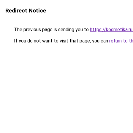
Redirect Notice
The previous page is sending you to
https://kosmetika.r
If you do not want to visit that page, you can
return to t