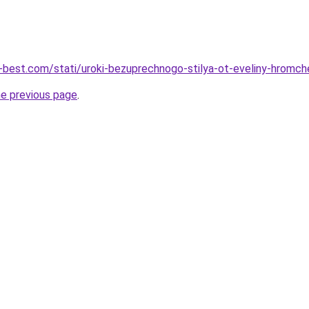
u-best.com/stati/uroki-bezuprechnogo-stilya-ot-eveliny-hromc
he previous page
.