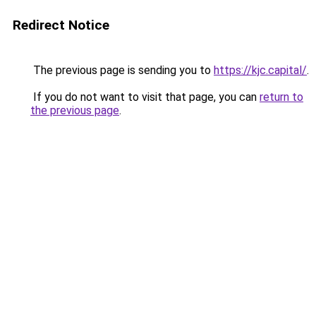
Redirect Notice
The previous page is sending you to
https://kjc.capital/
.
If you do not want to visit that page, you can
return to
the previous page
.