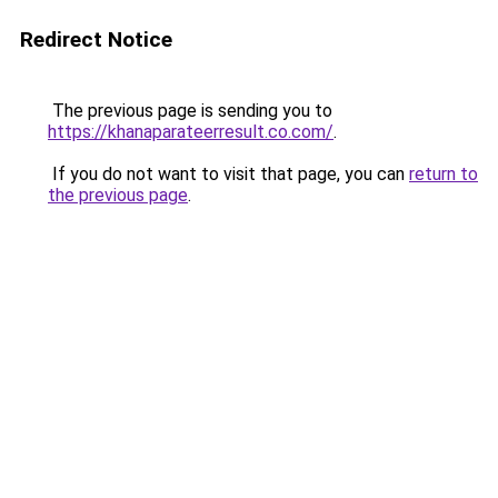
Redirect Notice
The previous page is sending you to
https://khanaparateerresult.co.com/
.
If you do not want to visit that page, you can
return to
the previous page
.