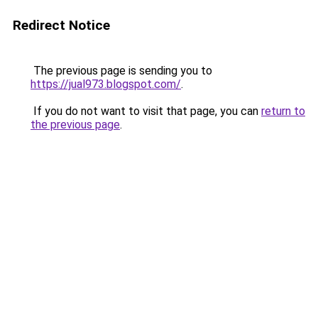
Redirect Notice
The previous page is sending you to
https://jual973.blogspot.com/
.
If you do not want to visit that page, you can
return to
the previous page
.