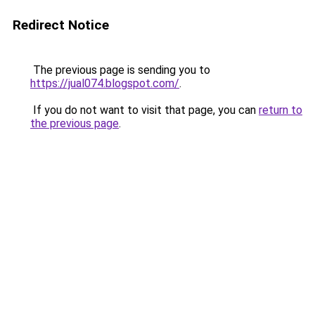
Redirect Notice
The previous page is sending you to
https://jual074.blogspot.com/
.
If you do not want to visit that page, you can
return to
the previous page
.