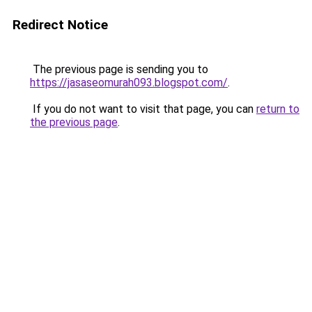
Redirect Notice
The previous page is sending you to
https://jasaseomurah093.blogspot.com/
.
If you do not want to visit that page, you can
return to
the previous page
.