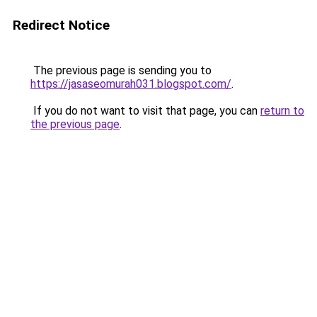
Redirect Notice
The previous page is sending you to
https://jasaseomurah031.blogspot.com/
.
If you do not want to visit that page, you can
return to
the previous page
.