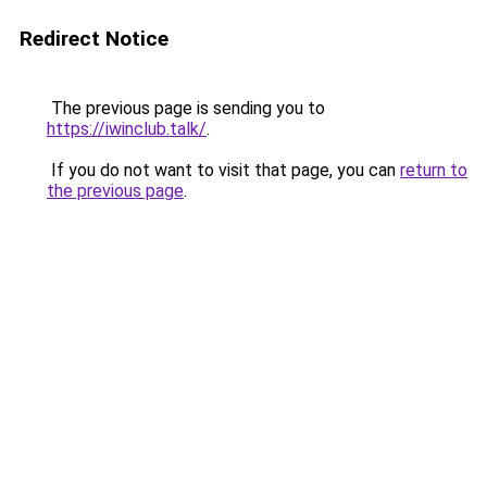
Redirect Notice
The previous page is sending you to
https://iwinclub.talk/
.
If you do not want to visit that page, you can
return to
the previous page
.